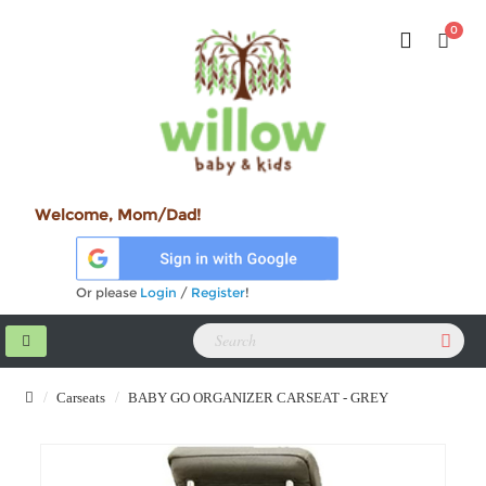
0
Welcome, Mom/Dad!
Or please
Login
/
Register
!
Carseats
BABY GO ORGANIZER CARSEAT - GREY