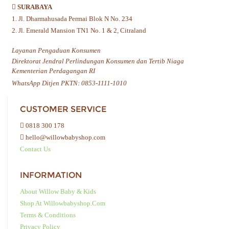
SURABAYA
1. Jl. Dharmahusada Permai Blok N No. 234
2. Jl. Emerald Mansion TN1 No. 1 & 2, Citraland
Layanan Pengaduan Konsumen
Direktorat Jendral Perlindungan Konsumen dan Tertib Niaga
Kementerian Perdagangan RI
WhatsApp Ditjen PKTN: 0853-1111-1010
CUSTOMER SERVICE
0818 300 178
hello@willowbabyshop.com
Contact Us
INFORMATION
About Willow Baby & Kids
Shop At Willowbabyshop.com
Terms & Conditions
Privacy Policy