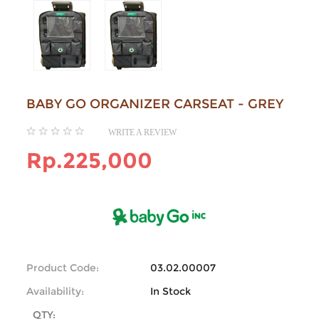
BABY GO ORGANIZER CARSEAT - GREY
WRITE A REVIEW
Rp.225,000
Product Code:
03.02.00007
Availability:
In Stock
QTY: