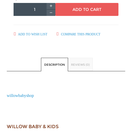
ADD TO CART
ADD TO WISH LIST
COMPARE THIS PRODUCT
DESCRIPTION
REVIEWS (0)
willowbabyshop
WILLOW BABY & KIDS