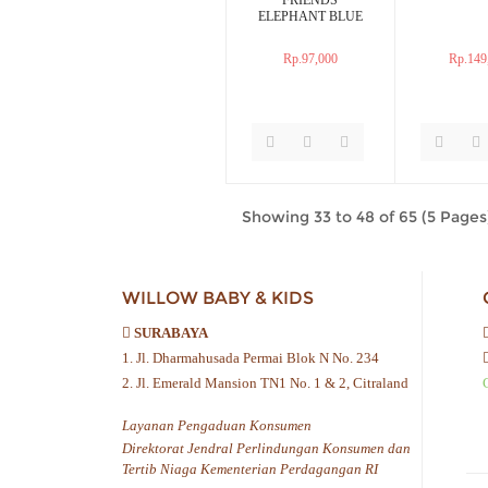
ELEPHANT BLUE
Rp.97,000
Rp.149
Showing 33 to 48 of 65 (5 Pages
WILLOW BABY & KIDS
SURABAYA
1. Jl. Dharmahusada Permai Blok N No. 234
2. Jl. Emerald Mansion TN1 No. 1 & 2, Citraland
Layanan Pengaduan Konsumen
Direktorat Jendral Perlindungan Konsumen dan
Tertib Niaga Kementerian Perdagangan RI