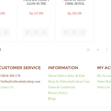
GLOW IN THE
150ML BOTOL
DARK EMPENG
SUSU
BAYI
,000
Rp.147,000
Rp.336,300
)
|<
<
1
CUSTOMER SERVICE
INFORMATION
MY A
0818 300 178
About Willow Baby & Kids
My Accou
hello@willowbabyshop.com
Shop At Willowbabyshop.com
Order His
Contact Us
Terms & Conditions
Wish List
Privacy Policy
Blogs