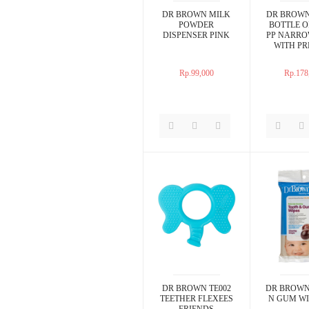
DR BROWN MILK
DR BROWN
POWDER
BOTTLE O
DISPENSER PINK
PP NARRO
WITH PR
NIPPLE 2
Rp.99,000
Rp.178
DR BROWN TE002
DR BROWN
TEETHER FLEXEES
N GUM WI
FRIENDS