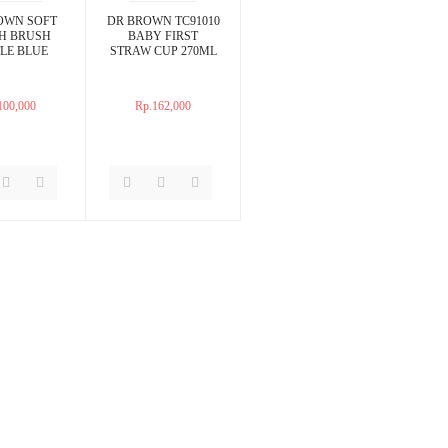
OWN SOFT
DR BROWN TC91010
H BRUSH
BABY FIRST
LE BLUE
STRAW CUP 270ML
100,000
Rp.162,000