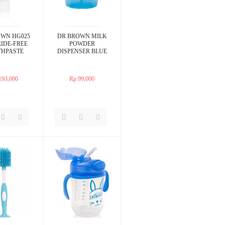
OWN HG025
DR BROWN MILK
IDE-FREE
POWDER
THPASTE
DISPENSER BLUE
193,000
Rp.99,000