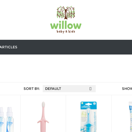
ARTICLES
SORT BY:
SHO