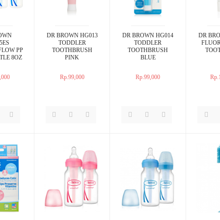
OWN
DR BROWN HG013
DR BROWN HG014
DR BR
5ES
TODDLER
TODDLER
FLUOR
FLOW PP
TOOTHBRUSH
TOOTHBRUSH
TOO
TLE 8OZ
PINK
BLUE
,000
Rp.99,000
Rp.99,000
Rp.