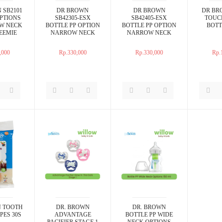
 SB2101
DR BROWN
DR BROWN
DR BR
PTIONS
SB42305-ESX
SB42405-ESX
TOUC
W NECK
BOTTLE PP OPTION
BOTTLE PP OPTION
BOTT
EEMIE
NARROW NECK
NARROW NECK
PK 2OZ
PINK 4OZ 2PACKS
BLUE 4OZ 2PACKS
,000
Rp.330,000
Rp.330,000
Rp.
 TOOTH
DR. BROWN
DR. BROWN
PES 30S
ADVANTAGE
BOTTLE PP WIDE
PACIFIER STAGE 1
NECK OPTIONS