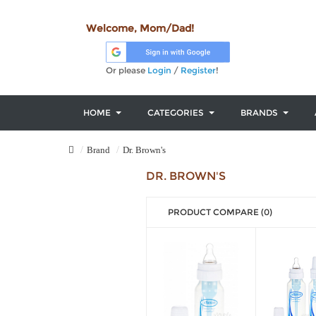
Welcome, Mom/Dad!
Or please
Login
/
Register
!
HOME
CATEGORIES
BRANDS
Brand
Dr. Brown's
DR. BROWN'S
PRODUCT COMPARE (0)