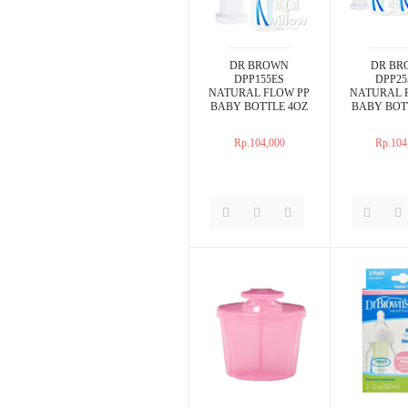
DR BROWN
DR BR
DPP155ES
DPP25
NATURAL FLOW PP
NATURAL 
BABY BOTTLE 4OZ
BABY BOT
Rp.104,000
Rp.104