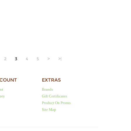
2
3
4
5
>
>|
CCOUNT
EXTRAS
nt
Brands
tory
Gift Certificates
Product On Promo
Site Map