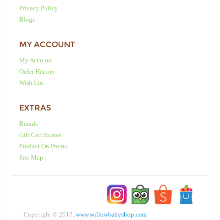
Privacy Policy
Blogs
MY ACCOUNT
My Account
Order History
Wish List
EXTRAS
Brands
Gift Certificates
Product On Promo
Site Map
Copyright © 2017,
www.willowbabyshop.com