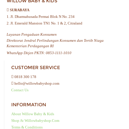
WILLOW BABY & KIDS
SURABAYA
1. Jl. Dharmahusada Permai Blok N No. 234
2. Jl. Emerald Mansion TN1 No. 1 & 2, Citraland
Layanan Pengaduan Konsumen
Direktorat Jendral Perlindungan Konsumen dan Tertib Niaga
Kementerian Perdagangan RI
WhatsApp Ditjen PKTN: 0853-1111-1010
CUSTOMER SERVICE
0818 300 178
hello@willowbabyshop.com
Contact Us
INFORMATION
About Willow Baby & Kids
Shop At Willowbabyshop.com
Terms & Conditions