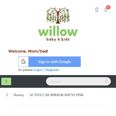
0
Welcome, Mom/Dad!
Or please
Login
/
Register
!
Nursery
ACTIVE CAR MIRROR BM702 PINK