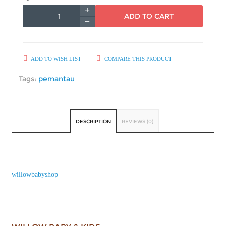
ADD TO CART
ADD TO WISH LIST
COMPARE THIS PRODUCT
Tags:
pemantau
DESCRIPTION
REVIEWS (0)
willowbabyshop