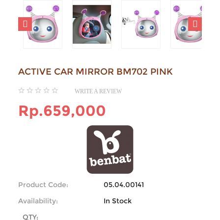
ACTIVE CAR MIRROR BM702 PINK
WRITE A REVIEW
Rp.659,000
Product Code:
05.04.00141
Availability:
In Stock
QTY: