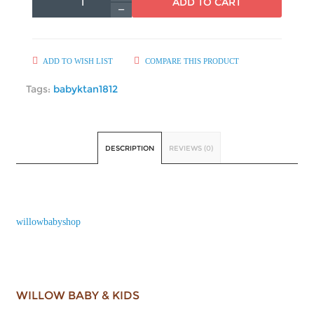
ADD TO CART
ADD TO WISH LIST
COMPARE THIS PRODUCT
Tags:
babyktan1812
DESCRIPTION
REVIEWS (0)
willowbabyshop
WILLOW BABY & KIDS