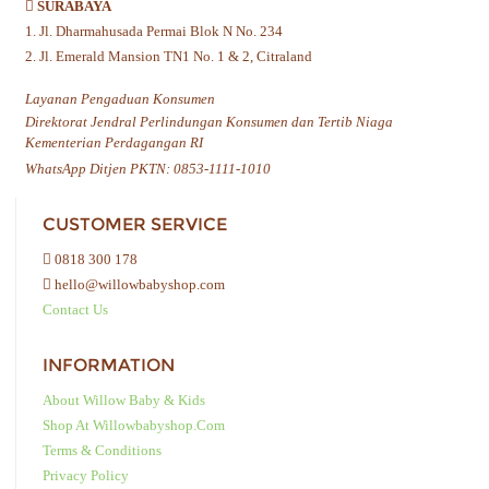
SURABAYA
1. Jl. Dharmahusada Permai Blok N No. 234
2. Jl. Emerald Mansion TN1 No. 1 & 2, Citraland
Layanan Pengaduan Konsumen
Direktorat Jendral Perlindungan Konsumen dan Tertib Niaga
Kementerian Perdagangan RI
WhatsApp Ditjen PKTN: 0853-1111-1010
CUSTOMER SERVICE
0818 300 178
hello@willowbabyshop.com
Contact Us
INFORMATION
About Willow Baby & Kids
Shop At Willowbabyshop.com
Terms & Conditions
Privacy Policy