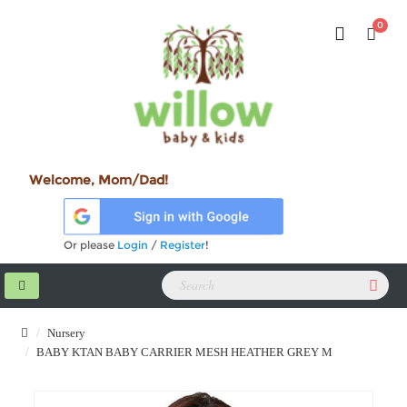
0
Welcome, Mom/Dad!
Or please
Login
/
Register
!
Nursery
BABY KTAN BABY CARRIER MESH HEATHER GREY M