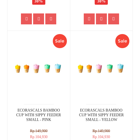
30%
30%
Sale
Sale
ECORASCALS BAMBOO
ECORASCALS BAMBOO
CUP WITH SIPPY FEEDER
CUP WITH SIPPY FEEDER
SMALL - PINK
SMALL - YELLOW
Rp.149,900
Rp.149,900
Rp.104,930
Rp.104,930