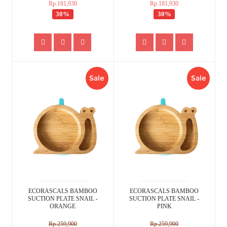
Rp.181,930
Rp.181,930
30%
30%
Sale
Sale
ECORASCALS BAMBOO
ECORASCALS BAMBOO
SUCTION PLATE SNAIL -
SUCTION PLATE SNAIL -
ORANGE
PINK
Rp.259,900
Rp.259,900