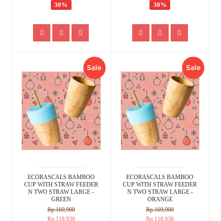
30%
30%
Sale
Sale
ECORASCALS BAMBOO
ECORASCALS BAMBOO
CUP WITH STRAW FEEDER
CUP WITH STRAW FEEDER
N TWO STRAW LARGE -
N TWO STRAW LARGE -
GREEN
ORANGE
Rp.169,900
Rp.169,900
Rp.118,930
Rp.118,930