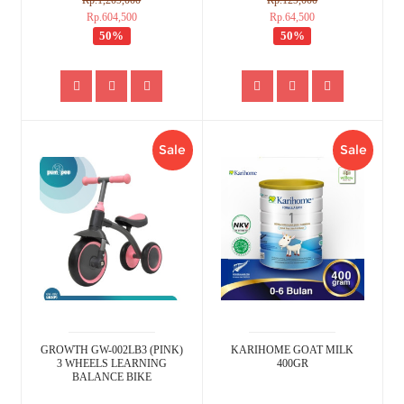
Rp.1,209,000
Rp.129,000
Rp.604,500
Rp.64,500
50%
50%
Sale
Sale
GROWTH GW-002LB3 (PINK)
KARIHOME GOAT MILK
3 WHEELS LEARNING
400GR
BALANCE BIKE