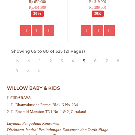
Rp.659,000
Rp.319,000
Rp.461,300
Rp.289,000
30%
30K
Showing 65 to 80 of 325 (21 Pages)
|<
<
1
2
3
4
5
6
7
8
9
>
>|
WILLOW BABY & KIDS
SURABAYA
1. Jl. Dharmahusada Permai Blok N No. 234
2. Jl. Emerald Mansion TN1 No. 1 & 2, Citraland
Layanan Pengaduan Konsumen
Direktorat Jendral Perlindungan Konsumen dan Tertib Niaga