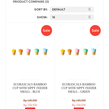
PRODUCT COMPARE (0)
SORT BY:
SHOW:
Sale
Sale
ECORASCALS BAMBOO
ECORASCALS BAMBOO
CUP WITH SIPPY FEEDER
CUP WITH SIPPY FEEDER
SMALL - BLUE
SMALL - GREEN
Rp.149,900
Rp.149,900
Rp.104,930
Rp.104,930