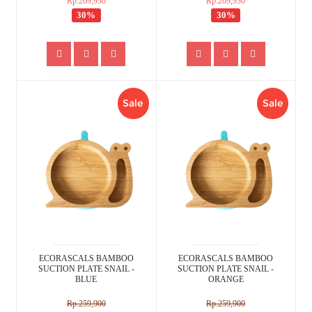
Rp.209,930
Rp.209,930
30%
30%
Sale
Sale
ECORASCALS BAMBOO
ECORASCALS BAMBOO
SUCTION PLATE SNAIL -
SUCTION PLATE SNAIL -
BLUE
ORANGE
Rp.259,900
Rp.259,900