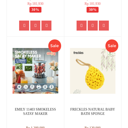
Rp.181,930
Rp.181,930
30%
30%
Sale
Sale
EMILY 11403 SMOKELESS
FRECKLES NATURAL BABY
SATAY MAKER
BATH SPONGE