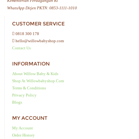
Kementerian Perdagangan RI
WhatsApp Ditjen PKTN: 0853-1111-1010
CUSTOMER SERVICE
0818 300 178
hello@willowbabyshop.com
Contact Us
INFORMATION
About Willow Baby & Kids
Shop At Willowbabyshop.com
Terms & Conditions
Privacy Policy
Blogs
MY ACCOUNT
My Account
Order History