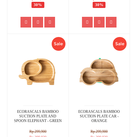
30%
30%
Sale
Sale
ECORASCALS BAMBOO
ECORASCALS BAMBOO
SUCTION PLATE AND
SUCTION PLATE CAR -
SPOON ELEPHANT - GREEN
ORANGE
Rp.299,900
Rp.299,900