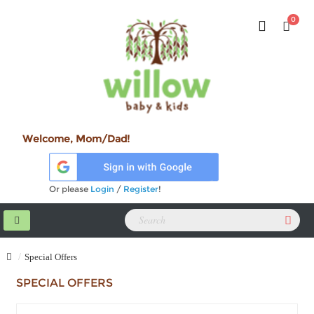
0
Welcome, Mom/Dad!
Or please
Login
/
Register
!
Special Offers
SPECIAL OFFERS