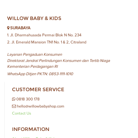
WILLOW BABY & KIDS
SURABAYA
1. Jl. Dharmahusada Permai Blok N No. 234
2. Jl. Emerald Mansion TN1 No. 1 & 2, Citraland
Layanan Pengaduan Konsumen
Direktorat Jendral Perlindungan Konsumen dan Tertib Niaga
Kementerian Perdagangan RI
WhatsApp Ditjen PKTN: 0853-1111-1010
CUSTOMER SERVICE
0818 300 178
hello@willowbabyshop.com
Contact Us
INFORMATION