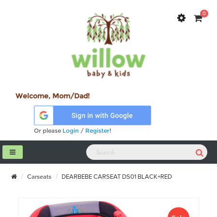
0
Welcome, Mom/Dad!
Or please
Login
/
Register
!
Carseats
DEARBEBE CARSEAT DS01 BLACK+RED