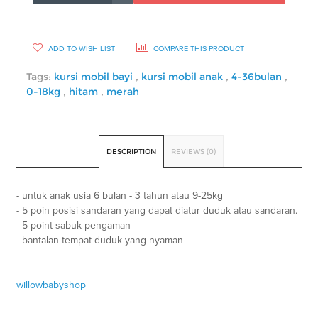
ADD TO WISH LIST
COMPARE THIS PRODUCT
Tags:
kursi mobil bayi
,
kursi mobil anak
,
4-36bulan
,
0-18kg
,
hitam
,
merah
DESCRIPTION
REVIEWS (0)
- untuk anak usia 6 bulan - 3 tahun atau 9-25kg
- 5 poin posisi sandaran yang dapat diatur duduk atau sandaran.
- 5 point sabuk pengaman
- bantalan tempat duduk yang nyaman
willowbabyshop