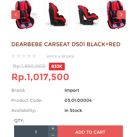
DEARBEBE CARSEAT DS01 BLACK+RED
WRITE A REVIEW
Rp.1,850,000
833K
Rp.1,017,500
Brand:
Import
Product Code:
03.01.00004
Availability:
In Stock
QTY:
ADD TO CART