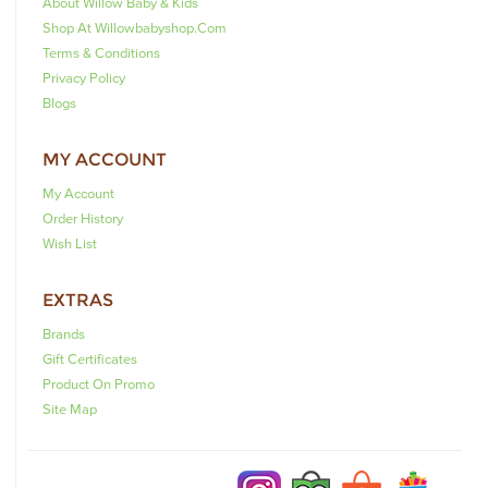
About Willow Baby & Kids
Shop At Willowbabyshop.com
Terms & Conditions
Privacy Policy
Blogs
MY ACCOUNT
My Account
Order History
Wish List
EXTRAS
Brands
Gift Certificates
Product On Promo
Site Map