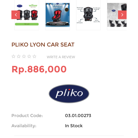
PLIKO LYON CAR SEAT
WRITE A REVIEW
Rp.886,000
Product Code:
03.01.00273
Availability:
In Stock