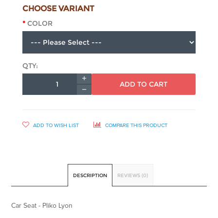
CHOOSE VARIANT
COLOR
QTY:
ADD TO CART
ADD TO WISH LIST
COMPARE THIS PRODUCT
DESCRIPTION
REVIEWS (0)
Car Seat - Pliko Lyon