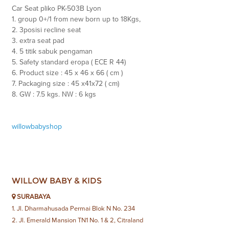
Car Seat pliko PK-503B Lyon
1. group 0+/1 from new born up to 18Kgs,
2. 3posisi recline seat
3. extra seat pad
4. 5 titik sabuk pengaman
5. Safety standard eropa ( ECE R 44)
6. Product size : 45 x 46 x 66 ( cm )
7. Packaging size : 45 x41x72 ( cm)
8. GW : 7.5 kgs. NW : 6 kgs
willowbabyshop
WILLOW BABY & KIDS
SURABAYA
1. Jl. Dharmahusada Permai Blok N No. 234
2. Jl. Emerald Mansion TN1 No. 1 & 2, Citraland