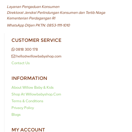
Layanan Pengaduan Konsumen
Direktorat Jendral Perlindungan Konsumen dan Tertib Niaga
Kementerian Perdagangan RI
WhatsApp Ditjen PKTN: 0853-1111-1010
CUSTOMER SERVICE
0818 300 178
hello@willowbabyshop.com
Contact Us
INFORMATION
About Willow Baby & Kids
Shop At Willowbabyshop.com
Terms & Conditions
Privacy Policy
Blogs
MY ACCOUNT