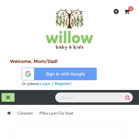
0
Welcome, Mom/Dad!
Or please
Login
/
Register
!
Carseats
Pliko Lyon Car Seat