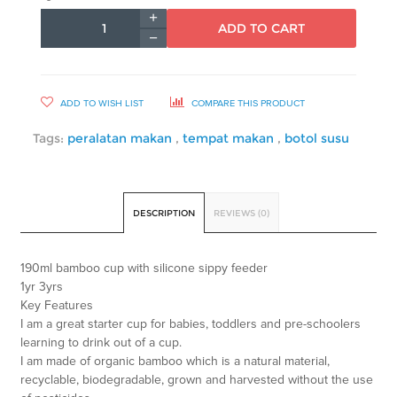
ADD TO CART
ADD TO WISH LIST
COMPARE THIS PRODUCT
Tags:
peralatan makan
,
tempat makan
,
botol susu
DESCRIPTION
REVIEWS (0)
190ml bamboo cup with silicone sippy feeder
1yr 3yrs
Key Features
I am a great starter cup for babies, toddlers and pre-schoolers
learning to drink out of a cup.
I am made of organic bamboo which is a natural material,
recyclable, biodegradable, grown and harvested without the use