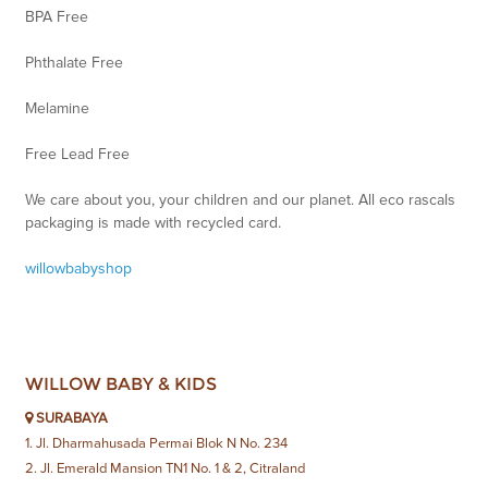
BPA Free
Phthalate Free
Melamine
Free Lead Free
We care about you, your children and our planet. All eco rascals
packaging is made with recycled card.
willowbabyshop
WILLOW BABY & KIDS
SURABAYA
1. Jl. Dharmahusada Permai Blok N No. 234
2. Jl. Emerald Mansion TN1 No. 1 & 2, Citraland