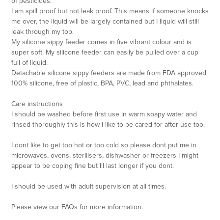
of pesticides.
I am spill proof but not leak proof. This means if someone knocks
me over, the liquid will be largely contained but I liquid will still
leak through my top.
My silicone sippy feeder comes in five vibrant colour and is
super soft. My silicone feeder can easily be pulled over a cup
full of liquid.
Detachable silicone sippy feeders are made from FDA approved
100% silicone, free of plastic, BPA, PVC, lead and phthalates.
Care instructions
I should be washed before first use in warm soapy water and
rinsed thoroughly this is how I like to be cared for after use too.
I dont like to get too hot or too cold so please dont put me in
microwaves, ovens, sterilisers, dishwasher or freezers I might
appear to be coping fine but Ill last longer if you dont.
I should be used with adult supervision at all times.
Please view our FAQs for more information.