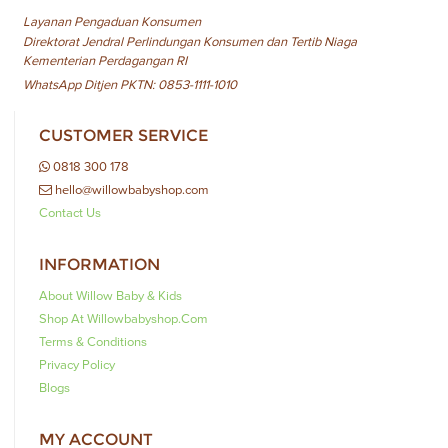
Layanan Pengaduan Konsumen
Direktorat Jendral Perlindungan Konsumen dan Tertib Niaga
Kementerian Perdagangan RI
WhatsApp Ditjen PKTN: 0853-1111-1010
CUSTOMER SERVICE
0818 300 178
hello@willowbabyshop.com
Contact Us
INFORMATION
About Willow Baby & Kids
Shop At Willowbabyshop.com
Terms & Conditions
Privacy Policy
Blogs
MY ACCOUNT