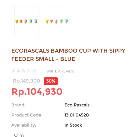
ECORASCALS BAMBOO CUP WITH SIPPY
FEEDER SMALL - BLUE
WRITE A REVIEW
Rp.149,900
30%
Rp.104,930
Brand:
Eco Rascals
Product Code:
13.01.04520
Availability:
In Stock
QTY: