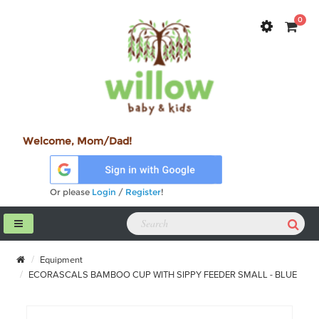
0
Welcome, Mom/Dad!
Or please
Login
/
Register
!
Equipment
ECORASCALS BAMBOO CUP WITH SIPPY FEEDER SMALL - BLUE