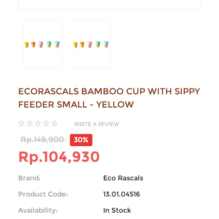
ECORASCALS BAMBOO CUP WITH SIPPY
FEEDER SMALL - YELLOW
WRITE A REVIEW
Rp.149,900
30%
Rp.104,930
Brand:
Eco Rascals
Product Code:
13.01.04516
Availability:
In Stock