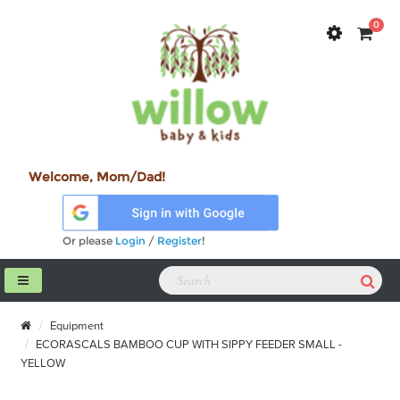
0
Welcome, Mom/Dad!
Or please
Login
/
Register
!
Equipment
ECORASCALS BAMBOO CUP WITH SIPPY FEEDER SMALL -
YELLOW