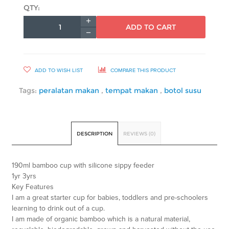
QTY:
ADD TO CART
ADD TO WISH LIST
COMPARE THIS PRODUCT
Tags:
peralatan makan
,
tempat makan
,
botol susu
DESCRIPTION
REVIEWS (0)
190ml bamboo cup with silicone sippy feeder
1yr 3yrs
Key Features
I am a great starter cup for babies, toddlers and pre-schoolers
learning to drink out of a cup.
I am made of organic bamboo which is a natural material,