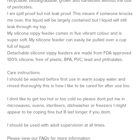
recyclable, biodegradable, grown and harvested without the use
of pesticides.
I am spill proof but not leak proof. This means if someone knocks
me over, the liquid will be largely contained but I liquid will still
leak through my top.
My silicone sippy feeder comes in five vibrant colour and is
super soft. My silicone feeder can easily be pulled over a cup
full of liquid.
Detachable silicone sippy feeders are made from FDA approved
100% silicone, free of plastic, BPA, PVC, lead and phthalates.
Care instructions
I should be washed before first use in warm soapy water and
rinsed thoroughly this is how I like to be cared for after use too.
I dont like to get too hot or too cold so please dont put me in
microwaves, ovens, sterilisers, dishwasher or freezers I might
appear to be coping fine but Ill last longer if you dont.
I should be used with adult supervision at all times.
Please view our FAQs for more information.