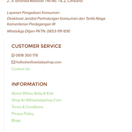
2. Jl. Emerald Mansion TN1 No. 1 & 2, Citraland
Layanan Pengaduan Konsumen
Direktorat Jendral Perlindungan Konsumen dan Tertib Niaga
Kementerian Perdagangan RI
WhatsApp Ditjen PKTN: 0853-1111-1010
CUSTOMER SERVICE
0818 300 178
hello@willowbabyshop.com
Contact Us
INFORMATION
About Willow Baby & Kids
Shop At Willowbabyshop.com
Terms & Conditions
Privacy Policy
Blogs