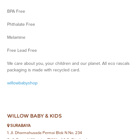
BPA Free
Phthalate Free
Melamine
Free Lead Free
We care about you, your children and our planet. All eco rascals
packaging is made with recycled card.
willowbabyshop
WILLOW BABY & KIDS
SURABAYA
1. Jl. Dharmahusada Permai Blok N No. 234