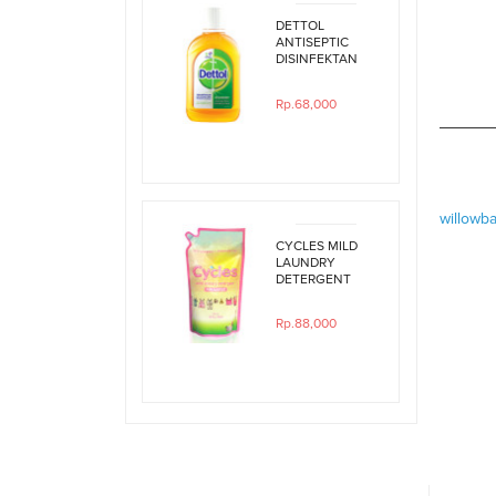
DETTOL
ANTISEPTIC
DISINFEKTAN
250ML
Rp.68,000
willowb
CYCLES MILD
LAUNDRY
DETERGENT
800ML REFILL
Rp.88,000