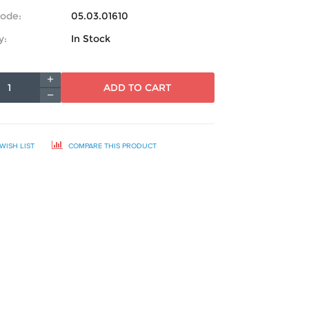
ode:
05.03.01610
y:
In Stock
ADD TO CART
WISH LIST
COMPARE THIS PRODUCT