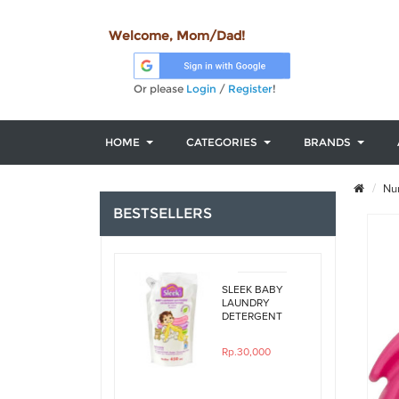
Welcome, Mom/Dad!
Or please
Login
/
Register
!
HOME
CATEGORIES
BRANDS
Nur
BESTSELLERS
SLEEK BABY
LAUNDRY
DETERGENT
ORIGINAL
450ML REFILL
Rp.30,000