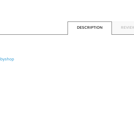
DESCRIPTION
REVIEW
abyshop