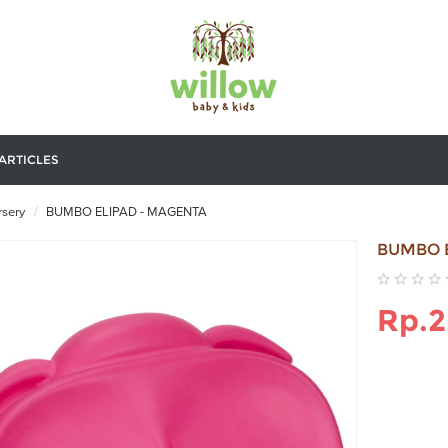
ARTICLES
sery
BUMBO ELIPAD - MAGENTA
BUMBO 
Rp.2