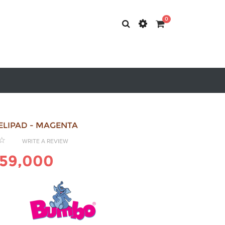
0
ELIPAD - MAGENTA
WRITE A REVIEW
59,000