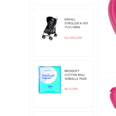
EINHILL
STROLLER A-1101
YUYU MINI
BLACK
POLKADOT
Rp.1,950,000
MEDISOFT
COTTON BALL
120BALLS 75GR
Rp.13,000