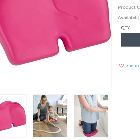
Product C
Availabilit
QTY:
ADD TO 