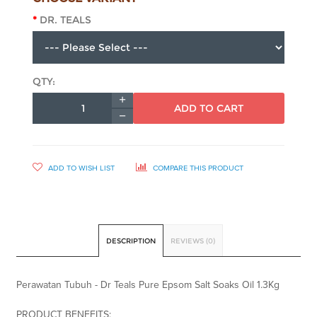
DR. TEALS
QTY:
ADD TO CART
ADD TO WISH LIST
COMPARE THIS PRODUCT
DESCRIPTION
REVIEWS (0)
Perawatan Tubuh - Dr Teals Pure Epsom Salt Soaks Oil 1.3Kg
PRODUCT BENEFITS: