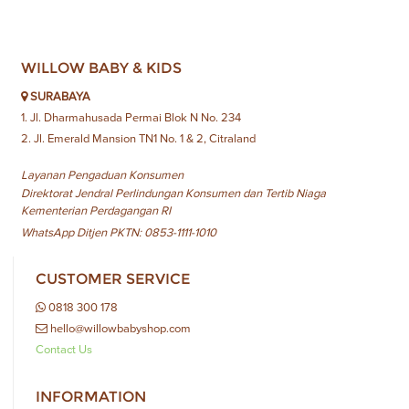
WILLOW BABY & KIDS
SURABAYA
1. Jl. Dharmahusada Permai Blok N No. 234
2. Jl. Emerald Mansion TN1 No. 1 & 2, Citraland
Layanan Pengaduan Konsumen
Direktorat Jendral Perlindungan Konsumen dan Tertib Niaga
Kementerian Perdagangan RI
WhatsApp Ditjen PKTN: 0853-1111-1010
CUSTOMER SERVICE
0818 300 178
hello@willowbabyshop.com
Contact Us
INFORMATION