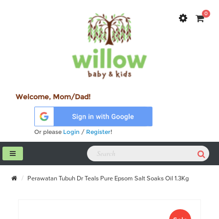
0
Welcome, Mom/Dad!
Or please
Login
/
Register
!
Perawatan Tubuh Dr Teals Pure Epsom Salt Soaks Oil 1.3Kg