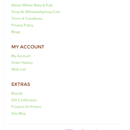
About Willow Baby & Kids
Shop At Willowbabyshop.com
Terms & Conditions
Privacy Policy
Blogs
MY ACCOUNT
My Account
Order History
Wish List
EXTRAS
Brands
Gift Certificates
Product On Promo
Site Map