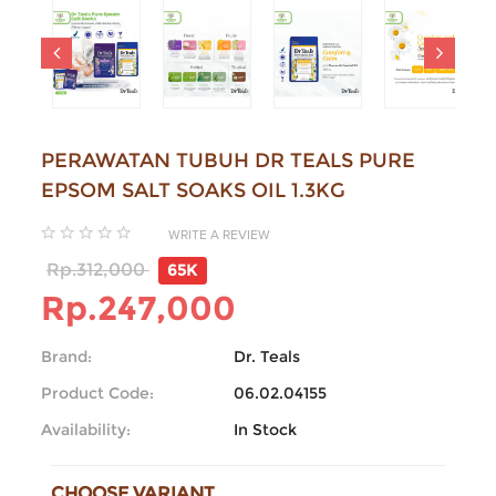
PERAWATAN TUBUH DR TEALS PURE
EPSOM SALT SOAKS OIL 1.3KG
WRITE A REVIEW
Rp.312,000
65K
Rp.247,000
Brand:
Dr. Teals
Product Code:
06.02.04155
Availability:
In Stock
CHOOSE VARIANT