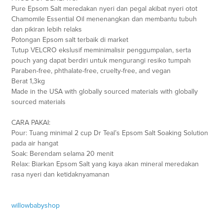
Pure Epsom Salt meredakan nyeri dan pegal akibat nyeri otot
Chamomile Essential Oil menenangkan dan membantu tubuh
dan pikiran lebih relaks
Potongan Epsom salt terbaik di market
Tutup VELCRO ekslusif meminimalisir penggumpalan, serta
pouch yang dapat berdiri untuk mengurangi resiko tumpah
Paraben-free, phthalate-free, cruelty-free, and vegan
Berat 1,3kg
Made in the USA with globally sourced materials with globally
sourced materials
CARA PAKAI:
Pour: Tuang minimal 2 cup Dr Teal’s Epsom Salt Soaking Solution
pada air hangat
Soak: Berendam selama 20 menit
Relax: Biarkan Epsom Salt yang kaya akan mineral meredakan
rasa nyeri dan ketidaknyamanan
willowbabyshop