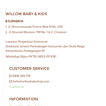
WILLOW BABY & KIDS
SURABAYA
1. Jl. Dharmahusada Permai Blok N No. 234
2. Jl. Emerald Mansion TN1 No. 1 & 2, Citraland
Layanan Pengaduan Konsumen
Direktorat Jendral Perlindungan Konsumen dan Tertib Niaga
Kementerian Perdagangan RI
WhatsApp Ditjen PKTN: 0853-1111-1010
CUSTOMER SERVICE
0818 300 178
hello@willowbabyshop.com
Contact Us
INFORMATION