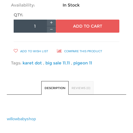
Availability:
In Stock
QTY:
ADD TO CART
ADD TO WISH LIST
COMPARE THIS PRODUCT
Tags:
karet dot
,
big sale 11.11
,
pigeon 11
DESCRIPTION
REVIEWS (0)
willowbabyshop