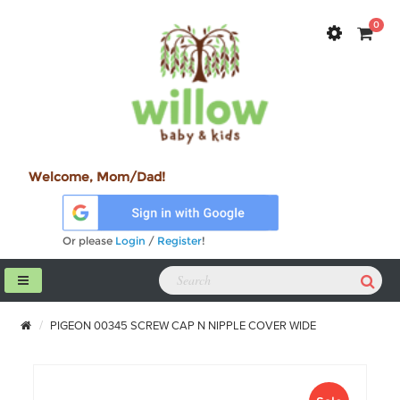
0
Welcome, Mom/Dad!
Or please
Login
/
Register
!
PIGEON 00345 SCREW CAP N NIPPLE COVER WIDE