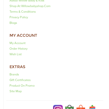
About Willow Baby & Kids
Shop At Willowbabyshop.com
Terms & Conditions
Privacy Policy
Blogs
MY ACCOUNT
My Account
Order History
Wish List
EXTRAS
Brands
Gift Certificates
Product On Promo
Site Map