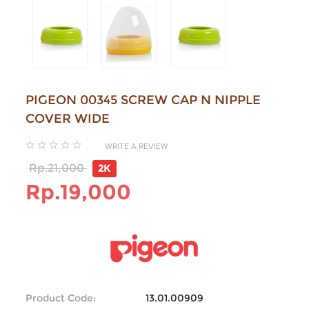
PIGEON 00345 SCREW CAP N NIPPLE
COVER WIDE
WRITE A REVIEW
Rp.21,000
2K
Rp.19,000
Product Code:
13.01.00909