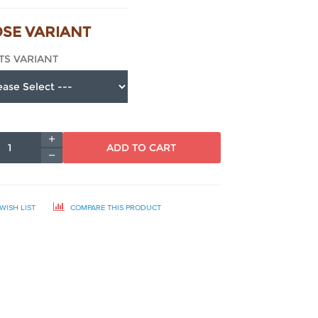
SE VARIANT
TS VARIANT
ADD TO CART
WISH LIST
COMPARE THIS PRODUCT