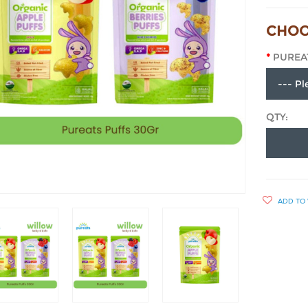
CHOO
PUREA
QTY:
ADD TO 