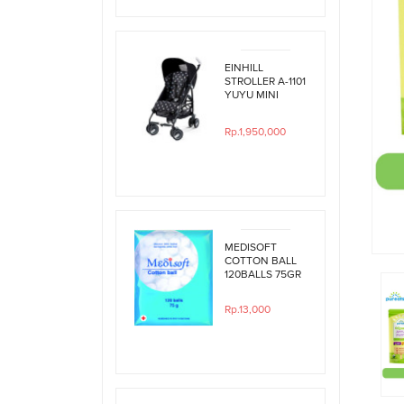
EINHILL
STROLLER A-1101
YUYU MINI
BLACK
POLKADOT
Rp.1,950,000
MEDISOFT
COTTON BALL
120BALLS 75GR
Rp.13,000