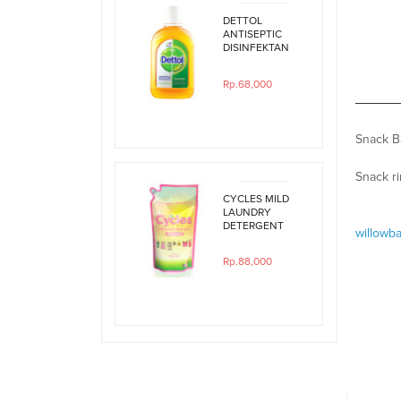
DETTOL
ANTISEPTIC
DISINFEKTAN
250ML
Rp.68,000
Snack Ba
Snack r
CYCLES MILD
LAUNDRY
DETERGENT
willowb
800ML REFILL
Rp.88,000