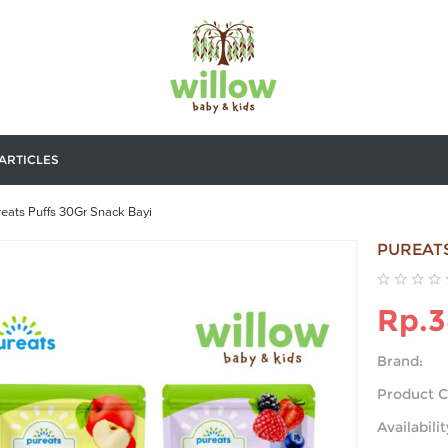
ARTICLES
eats Puffs 30Gr Snack Bayi
PUREATS
Rp.3
Brand:
Product C
Availabilit