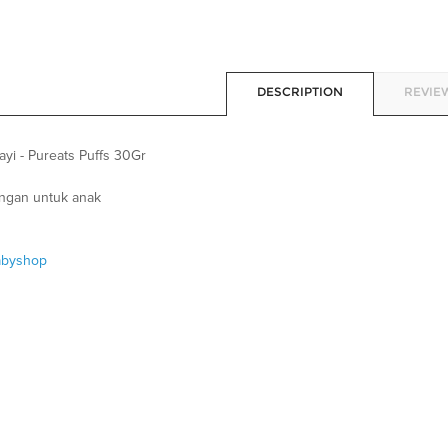
DESCRIPTION
REVIEW
yi - Pureats Puffs 30Gr
ingan untuk anak
abyshop