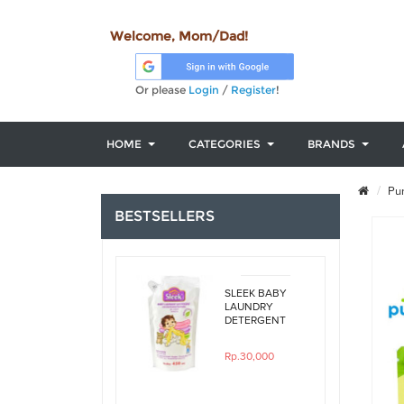
Welcome, Mom/Dad!
Or please
Login
/
Register
!
HOME
CATEGORIES
BRANDS
Pur
BESTSELLERS
SLEEK BABY
LAUNDRY
DETERGENT
ORIGINAL
450ML REFILL
Rp.30,000