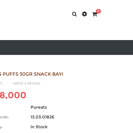
0
 PUFFS 30GR SNACK BAYI
WRITE A REVIEW
8,000
Pureats
ode:
13.03.01826
y:
In Stock