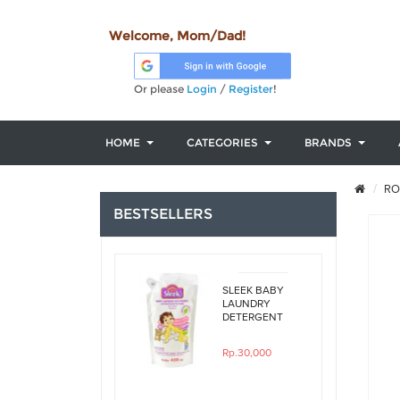
Welcome, Mom/Dad!
Or please
Login
/
Register
!
HOME
CATEGORIES
BRANDS
RO
BESTSELLERS
SLEEK BABY
LAUNDRY
DETERGENT
ORIGINAL
450ML REFILL
Rp.30,000