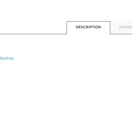
DESCRIPTION
REVIEW
abyshop