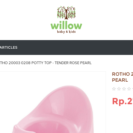
ARTICLES
THO 20003 0208 POTTY TOP - TENDER ROSE PEARL
ROTHO 2
PEARL
Rp.2