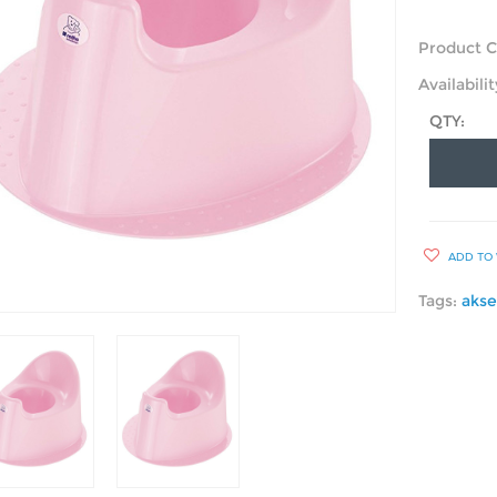
Product C
Availabilit
QTY:
ADD TO 
Tags:
akse