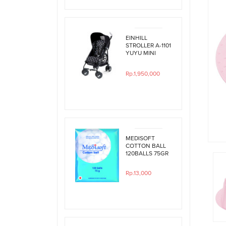
EINHILL
STROLLER A-1101
YUYU MINI
BLACK
POLKADOT
Rp.1,950,000
MEDISOFT
COTTON BALL
120BALLS 75GR
Rp.13,000