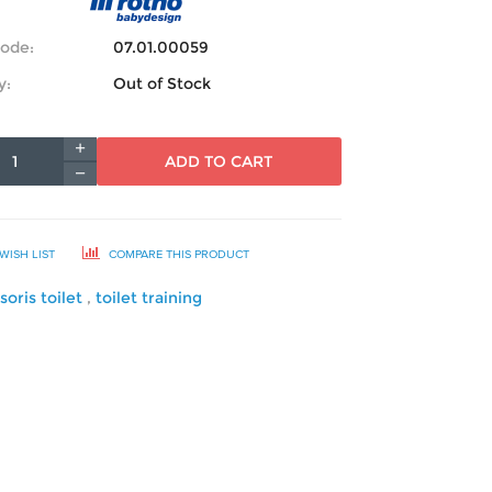
ode:
07.01.00059
y:
Out of Stock
ADD TO CART
WISH LIST
COMPARE THIS PRODUCT
soris toilet
,
toilet training