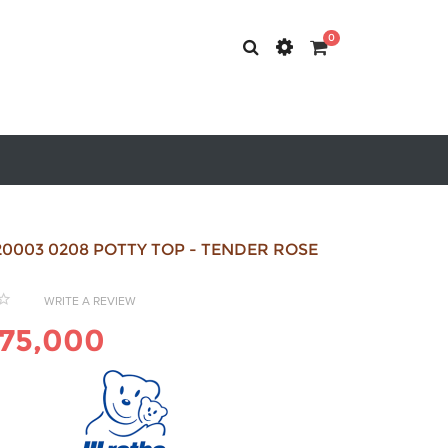
0
0003 0208 POTTY TOP - TENDER ROSE
WRITE A REVIEW
75,000