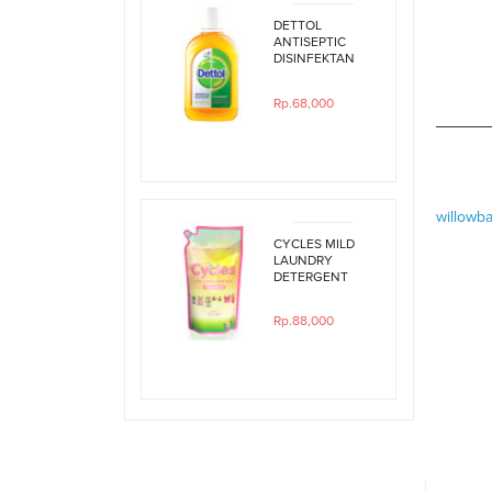
DETTOL
ANTISEPTIC
DISINFEKTAN
250ML
Rp.68,000
willowb
CYCLES MILD
LAUNDRY
DETERGENT
800ML REFILL
Rp.88,000