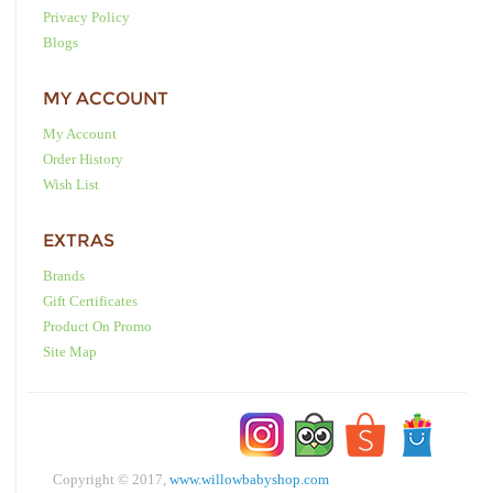
Privacy Policy
Blogs
MY ACCOUNT
My Account
Order History
Wish List
EXTRAS
Brands
Gift Certificates
Product On Promo
Site Map
Copyright © 2017,
www.willowbabyshop.com