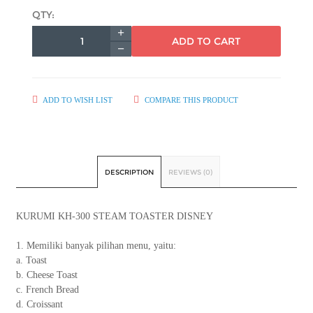
QTY:
ADD TO CART
ADD TO WISH LIST
COMPARE THIS PRODUCT
DESCRIPTION
REVIEWS (0)
KURUMI KH-300 STEAM TOASTER DISNEY
1. Memiliki banyak pilihan menu, yaitu:
a. Toast
b. Cheese Toast
c. French Bread
d. Croissant