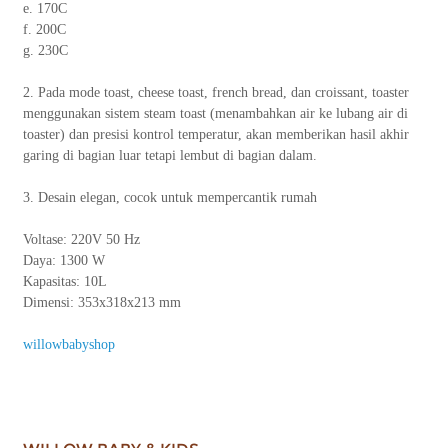
e. 170C
f. 200C
g. 230C
2. Pada mode toast, cheese toast, french bread, dan croissant, toaster
menggunakan sistem steam toast (menambahkan air ke lubang air di
toaster) dan presisi kontrol temperatur, akan memberikan hasil akhir
garing di bagian luar tetapi lembut di bagian dalam.
3. Desain elegan, cocok untuk mempercantik rumah
Voltase: 220V 50 Hz
Daya: 1300 W
Kapasitas: 10L
Dimensi: 353x318x213 mm
willowbabyshop