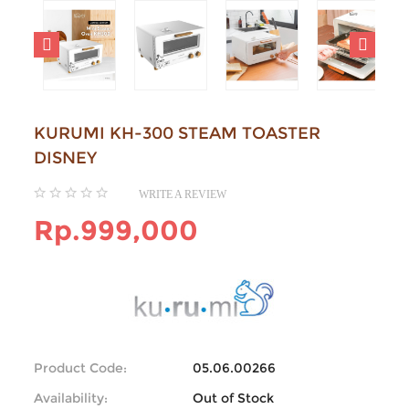
KURUMI KH-300 STEAM TOASTER
DISNEY
WRITE A REVIEW
Rp.999,000
Product Code:
05.06.00266
Availability:
Out of Stock