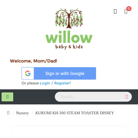
0
Welcome, Mom/Dad!
Or please
Login
/
Register
!
Nursery
KURUMI KH-300 STEAM TOASTER DISNEY