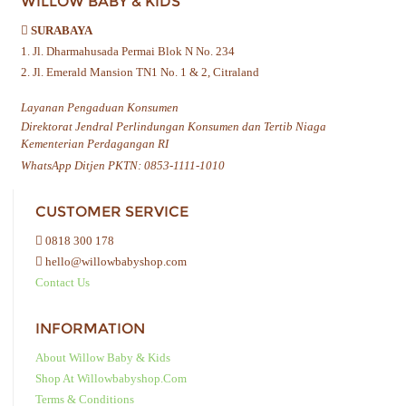
WILLOW BABY & KIDS
SURABAYA
1. Jl. Dharmahusada Permai Blok N No. 234
2. Jl. Emerald Mansion TN1 No. 1 & 2, Citraland
Layanan Pengaduan Konsumen
Direktorat Jendral Perlindungan Konsumen dan Tertib Niaga
Kementerian Perdagangan RI
WhatsApp Ditjen PKTN: 0853-1111-1010
CUSTOMER SERVICE
0818 300 178
hello@willowbabyshop.com
Contact Us
INFORMATION
About Willow Baby & Kids
Shop At Willowbabyshop.com
Terms & Conditions