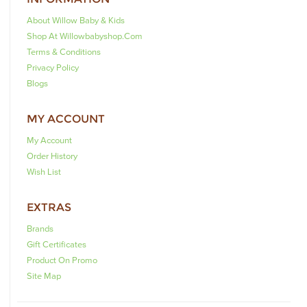
About Willow Baby & Kids
Shop At Willowbabyshop.com
Terms & Conditions
Privacy Policy
Blogs
MY ACCOUNT
My Account
Order History
Wish List
EXTRAS
Brands
Gift Certificates
Product On Promo
Site Map