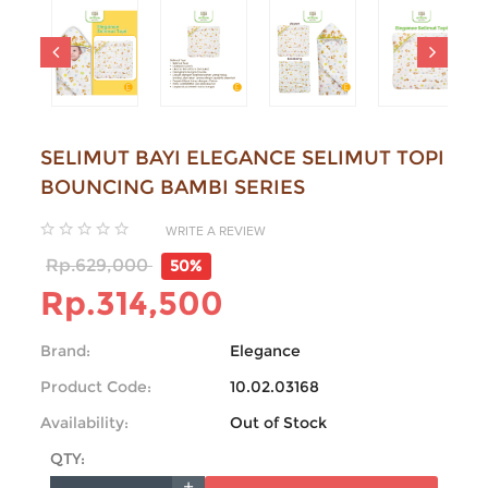
SELIMUT BAYI ELEGANCE SELIMUT TOPI
BOUNCING BAMBI SERIES
WRITE A REVIEW
Rp.629,000
50%
Rp.314,500
Brand:
Elegance
Product Code:
10.02.03168
Availability:
Out of Stock
QTY: