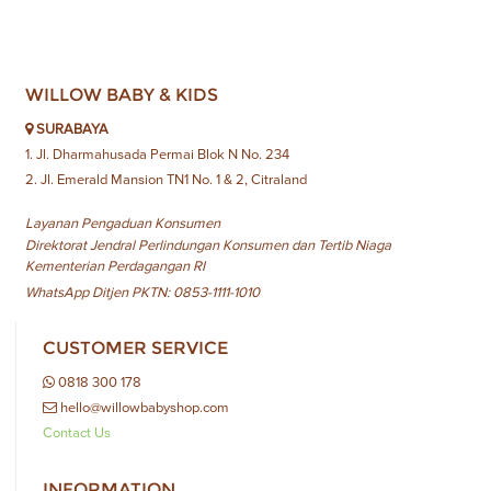
WILLOW BABY & KIDS
SURABAYA
1. Jl. Dharmahusada Permai Blok N No. 234
2. Jl. Emerald Mansion TN1 No. 1 & 2, Citraland
Layanan Pengaduan Konsumen
Direktorat Jendral Perlindungan Konsumen dan Tertib Niaga
Kementerian Perdagangan RI
WhatsApp Ditjen PKTN: 0853-1111-1010
CUSTOMER SERVICE
0818 300 178
hello@willowbabyshop.com
Contact Us
INFORMATION