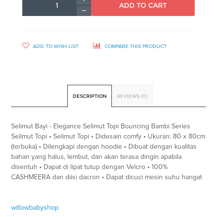
ADD TO CART
ADD TO WISH LIST
COMPARE THIS PRODUCT
DESCRIPTION
REVIEWS (0)
Selimut Bayi - Elegance Selimut Topi Bouncing Bambi Series
Selimut Topi • Selimut Topi • Didesain comfy • Ukuran: 80 x 80cm
(terbuka) • Dilengkapi dengan hoodie • Dibuat dengan kualitas
bahan yang halus, lembut, dan akan terasa dingin apabila
disentuh • Dapat di lipat tutup dengan Velcro • 100%
CASHMEERA dan diisi dacron • Dapat dicuci mesin suhu hangat
willowbabyshop