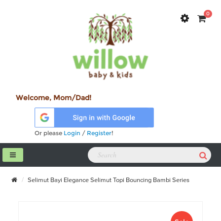
0
Welcome, Mom/Dad!
Or please
Login
/
Register
!
Selimut Bayi Elegance Selimut Topi Bouncing Bambi Series